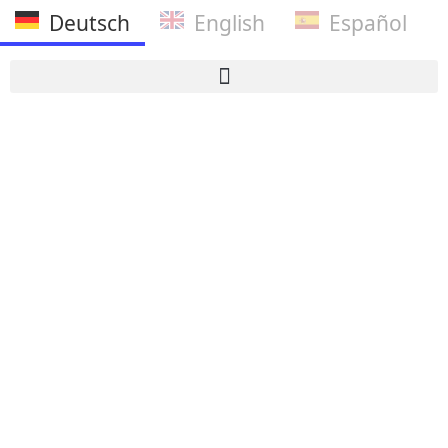
Deutsch
English
Español