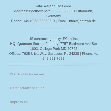
Data-Warehouse GmbH
Address
: Beethovenstr. 33 – 35, 85521 Ottobrunn,
Germany
Phone
: +49 (0)89 660393-0 |
Email
: info(at)datawh.de
———————————
US contracting entity: PCert Inc.
HQ
: Quantum Startup Foundry, 7757 Baltimore Ave Ste
1603, College Park MD 20742
Offices
: 7625 Uliva Way, Sarasota, FL 34238 |
Phone
: +1
646 821 7053
© All Rights Reserved
Datenschutzerklärung
Impressum