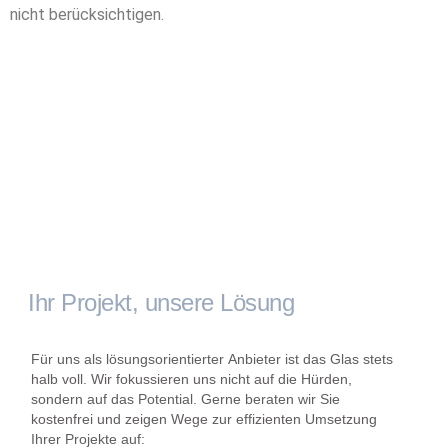
nicht berücksichtigen.
Ihr Projekt, unsere Lösung
Für uns als lösungsorientierter Anbieter ist das Glas stets
halb voll. Wir fokussieren uns nicht auf die Hürden,
sondern auf das Potential. Gerne beraten wir Sie
kostenfrei und zeigen Wege zur effizienten Umsetzung
Ihrer Projekte auf: