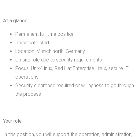
At a glance
Permanent full-time position
Immediate start
Location: Munich north, Germany
On-site role due to security requirements
Focus: Unix/Linux, Red Hat Enterprise Linux, secure IT
operations
Security clearance required or willingness to go through
the process
Your role
In this position, you will support the operation, administration,