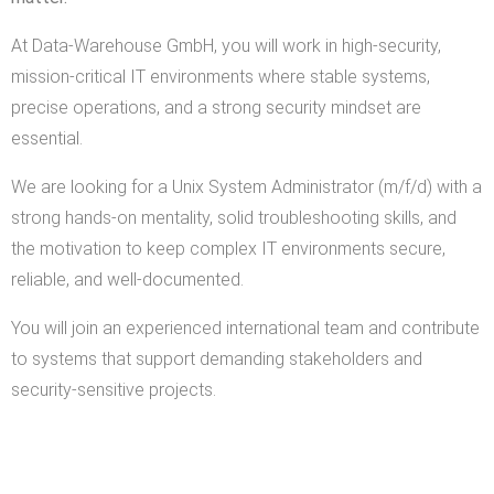
At Data-Warehouse GmbH, you will work in high-security,
mission-critical IT environments where stable systems,
precise operations, and a strong security mindset are
essential.
We are looking for a Unix System Administrator (m/f/d) with a
strong hands-on mentality, solid troubleshooting skills, and
the motivation to keep complex IT environments secure,
reliable, and well-documented.
You will join an experienced international team and contribute
to systems that support demanding stakeholders and
security-sensitive projects.