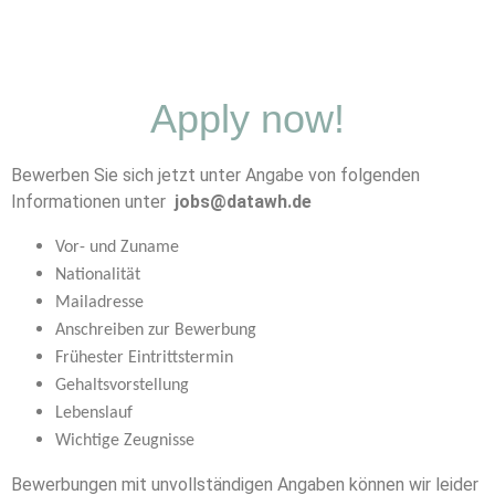
Apply now!
Bewerben Sie sich jetzt unter Angabe von folgenden
Informationen unter
jobs@datawh.de
Vor- und Zuname
Nationalität
Mailadresse
Anschreiben zur Bewerbung
Frühester Eintrittstermin
Gehaltsvorstellung
Lebenslauf
Wichtige Zeugnisse
Bewerbungen mit unvollständigen Angaben können wir leider