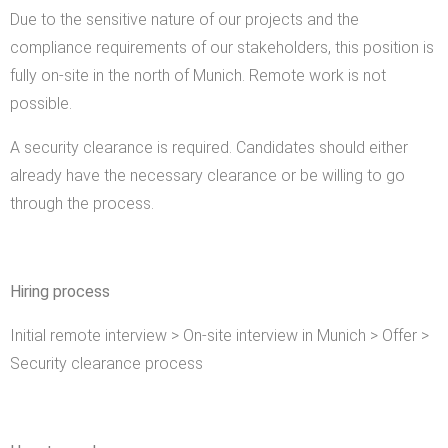
Due to the sensitive nature of our projects and the
compliance requirements of our stakeholders, this position is
fully on-site in the north of Munich. Remote work is not
possible.
A security clearance is required. Candidates should either
already have the necessary clearance or be willing to go
through the process.
Hiring process
Initial remote interview > On-site interview in Munich > Offer >
Security clearance process