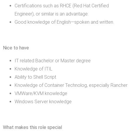
Certifications such as RHCE (Red Hat Certified
Engineer), or similar is an advantage.
Good knowledge of English—spoken and written.
Nice to have
IT related Bachelor or Master degree
Knowledge of ITIL
Ability to Shell Script
Knowledge of Container Technolog, especially Rancher
VMWare/KVM knowledge
Windows Server knowledge
What makes this role special