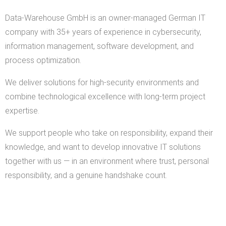
Data-Warehouse GmbH is an owner-managed German IT
company with 35+ years of experience in cybersecurity,
information management, software development, and
process optimization.
We deliver solutions for high-security environments and
combine technological excellence with long-term project
expertise.
We support people who take on responsibility, expand their
knowledge, and want to develop innovative IT solutions
together with us — in an environment where trust, personal
responsibility, and a genuine handshake count.