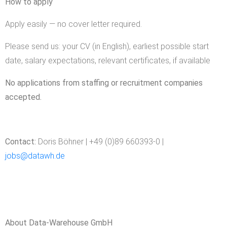
How to apply
Apply easily — no cover letter required.
Please send us: your CV (in English), earliest possible start
date, salary expectations, relevant certificates, if available
No applications from staffing or recruitment companies
accepted.
Contact:
Doris Böhner | +49 (0)89 660393-0 |
jobs@datawh.de
About Data-Warehouse GmbH