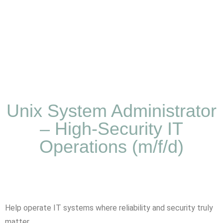
Unix System Administrator
– High-Security IT
Operations (m/f/d)
Help operate IT systems where reliability and security truly
matter.