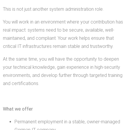
This is not just another system administration role.
You will work in an environment where your contribution has
real impact: systems need to be secure, available, well-
maintained, and compliant. Your work helps ensure that
critical IT infrastructures remain stable and trustworthy.
At the same time, you will have the opportunity to deepen
your technical knowledge, gain experience in high-security
environments, and develop further through targeted training
and certifications.
What we offer
Permanent employment in a stable, owner-managed
German IT company