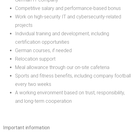
Competitive salary and performance-based bonus
Work on high-security IT and cybersecurity-related
projects
Individual training and development, including
certification opportunities
German courses, if needed
Relocation support
Meal allowance through our on-site cafeteria
Sports and fitness benefits, including company football
every two weeks
A working environment based on trust, responsibility,
and long-term cooperation
Important information