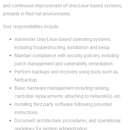
and continuous improvement of Unix/Linux-based systems,
primarily in Red Hat environments.
Your responsibilities include:
Administer Unix/Linux-based operating systems,
including troubleshooting, installation and setup.
Maintain compliance with security policies, including
patch management and vulnerability remediation.
Perform backups and recovery using tools such as
Netbackup.
Basic hardware management including racking,
card/disk replacements, attaching to network(s), etc.
Installing third party software following provided
instructions.
Document architecture, procedures, and operational
guidelines for system administration.