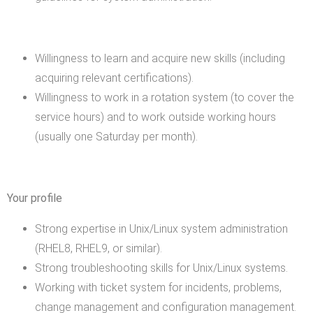
Willingness to learn and acquire new skills (including
acquiring relevant certifications).
Willingness to work in a rotation system (to cover the
service hours) and to work outside working hours
(usually one Saturday per month).
Your profile
Strong expertise in Unix/Linux system administration
(RHEL8, RHEL9, or similar).
Strong troubleshooting skills for Unix/Linux systems.
Working with ticket system for incidents, problems,
change management and configuration management.