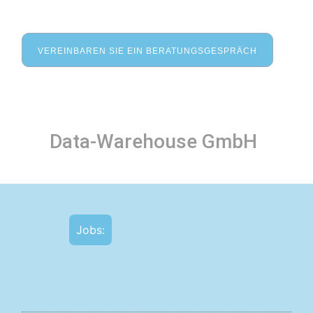
VEREINBAREN SIE EIN BERATUNGSGESPRÄCH
Data-Warehouse GmbH
Jobs: